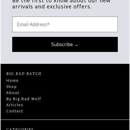
Be the first to know about our new
arrivals and exclusive offers.
BIG BAD BATCH
Home
Shop
About
By Big Bad Wolf
Articles
Contact
CATEGORIES