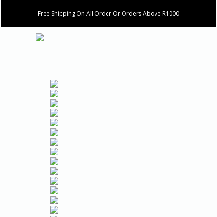
Free Shipping On All Order Or Orders Above R1000