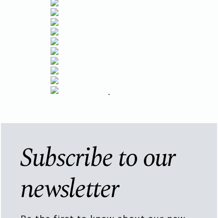
Subscribe to our
newsletter