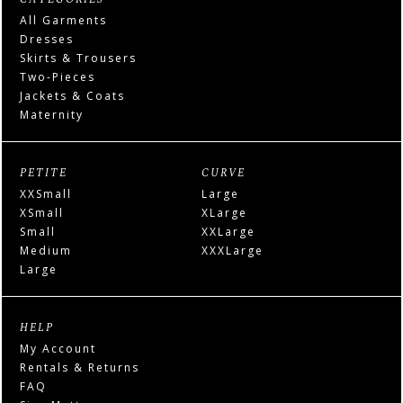
All Garments
Dresses
Skirts & Trousers
Two-Pieces
Jackets & Coats
Maternity
PETITE
CURVE
XXSmall
Large
XSmall
XLarge
Small
XXLarge
Medium
XXXLarge
Large
HELP
My Account
Rentals & Returns
FAQ