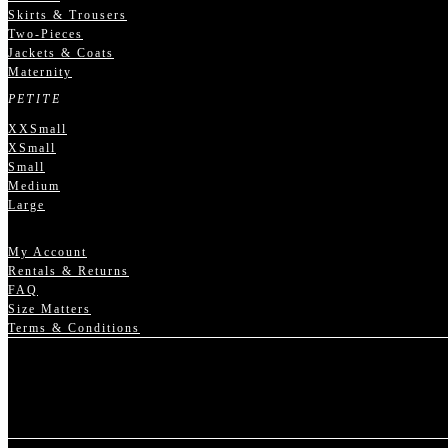
Skirts & Trousers
Two-Pieces
Jackets & Coats
Maternity
PETITE
XXSmall
XSmall
Small
Medium
Large
My Account
Rentals & Returns
FAQ
Size Matters
Terms & Conditions