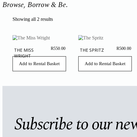
Browse, Borrow & Be.
Showing all 2 results
R
550.00
R
500.00
THE MISS
THE SPRITZ
WRIGHT
Add to Rental Basket
Add to Rental Basket
Subscribe to our new