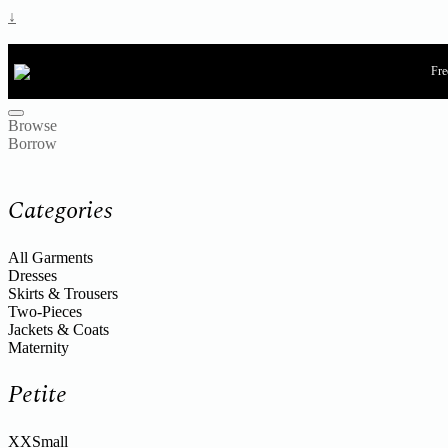
↓
Fre
Browse
Borrow
Categories
All Garments
Dresses
Skirts & Trousers
Two-Pieces
Jackets & Coats
Maternity
Petite
XXSmall