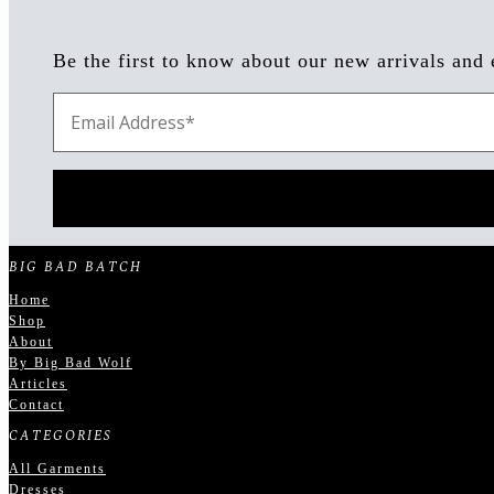
Be the first to know about our new arrivals and 
BIG BAD BATCH
Home
Shop
About
By Big Bad Wolf
Articles
Contact
CATEGORIES
All Garments
Dresses