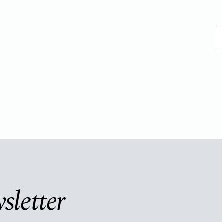
sletter