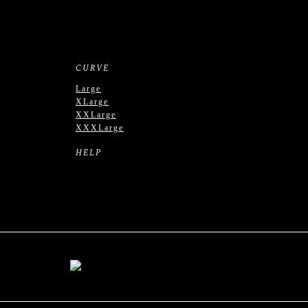
CURVE
Large
XLarge
XXLarge
XXXLarge
HELP