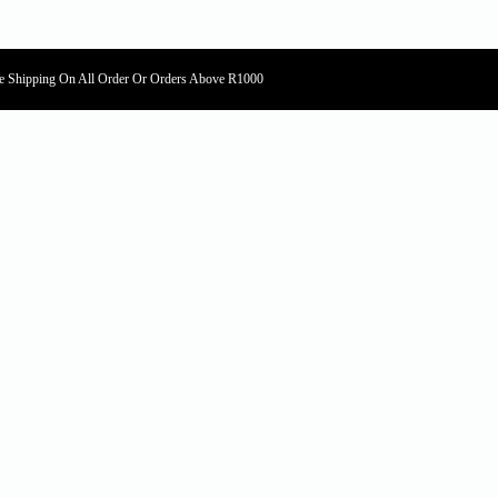
e Shipping On All Order Or Orders Above R1000