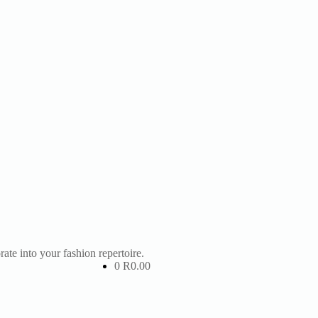
te into your fashion repertoire.
0
R
0.00