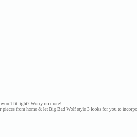
won’t fit right? Worry no more!
pieces from home & let Big Bad Wolf style 3 looks for you to incorpora