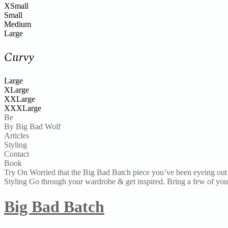
XSmall
Small
Medium
Large
Curvy
Large
XLarge
XXLarge
XXXLarge
Be
By Big Bad Wolf
Articles
Styling
Contact
Book
Try On
Worried that the Big Bad Batch piece you’ve been eyeing out 
Styling
Go through your wardrobe & get inspired. Bring a few of your 
Big Bad Batch