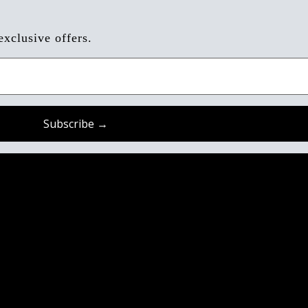
exclusive offers.