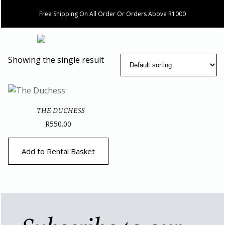
Free Shipping On All Order Or Orders Above R1000
Showing the single result
THE DUCHESS
R
550.00
Add to Rental Basket