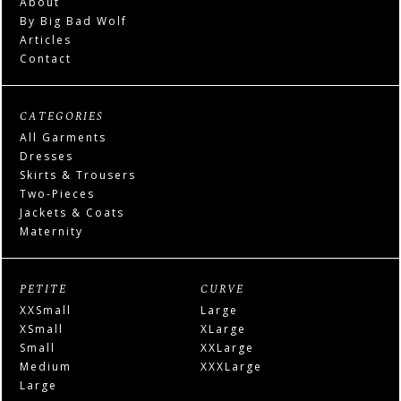
About
By Big Bad Wolf
Articles
Contact
CATEGORIES
All Garments
Dresses
Skirts & Trousers
Two-Pieces
Jackets & Coats
Maternity
PETITE
CURVE
XXSmall
Large
XSmall
XLarge
Small
XXLarge
Medium
XXXLarge
Large