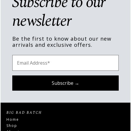
Subscribe to our
newsletter
Be the first to know about our new
arrivals and exclusive offers.
BIG BAD BATCH
Home
Shop