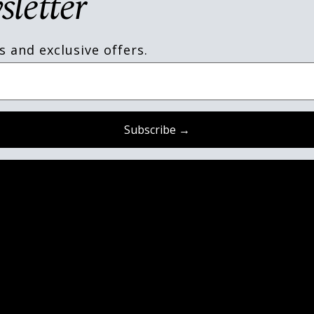
sletter
s and exclusive offers.