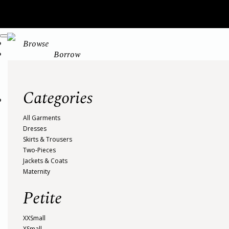
Browse
Borrow
Categories
All Garments
Dresses
Skirts & Trousers
Two-Pieces
Jackets & Coats
Maternity
Petite
XXSmall
XSmall