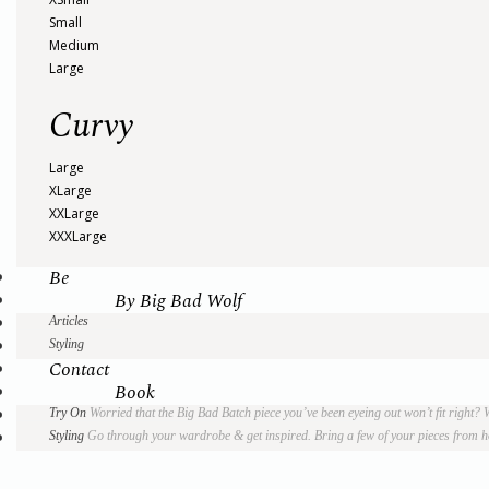
Small
Medium
Large
Curvy
Large
XLarge
XXLarge
XXXLarge
Be
By Big Bad Wolf
Articles
Styling
Contact
Book
Try On
Worried that the Big Bad Batch piece you’ve been eyeing out won’t fit right?
Styling
Go through your wardrobe & get inspired. Bring a few of your pieces from hom