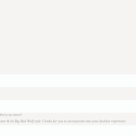
 Worry no more!
e & let Big Bad Wolf style 3 looks for you to incorporate into your fashion repertoire.