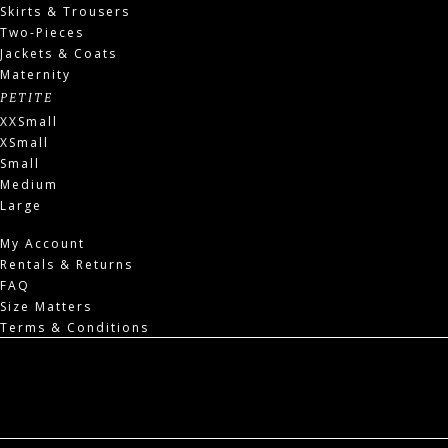
Skirts & Trousers
Two-Pieces
Jackets & Coats
Maternity
PETITE
XXSmall
XSmall
Small
Medium
Large
My Account
Rentals & Returns
FAQ
Size Matters
Terms & Conditions