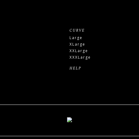
CURVE
Large
XLarge
XXLarge
XXXLarge
HELP