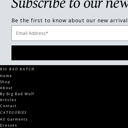
Subscribe to our new
Be the first to know about our new arrival
BIG BAD BATCH
Home
Shop
About
By Big Bad Wolf
Articles
Contact
CATEGORIES
All Garments
Dresses