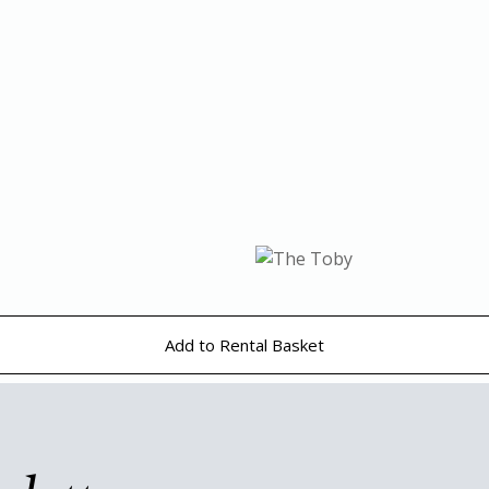
Add to Rental Basket