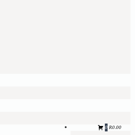
0
R
0.00