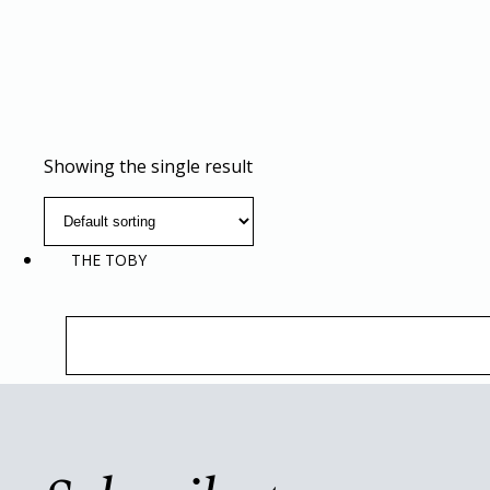
Showing the single result
THE TOBY