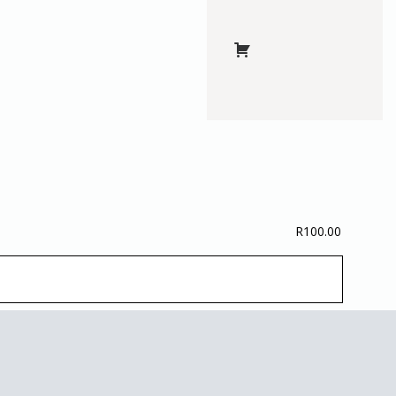
R
100.00