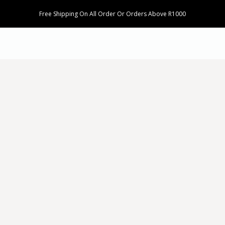
Free Shipping On All Order Or Orders Above R1000