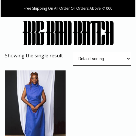
Free Shipping On All Order Or Orders Above R1000
Showing the single result