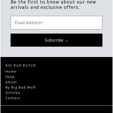
Be the first to know about our new
arrivals and exclusive offers.
BIG BAD BATCH
Home
Shop
About
By Big Bad Wolf
Articles
Contact