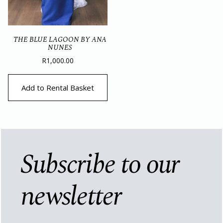
THE BLUE LAGOON BY ANA
NUNES
R
1,000.00
Add to Rental Basket
Subscribe to our
newsletter