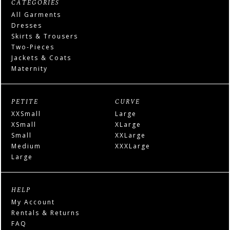
CATEGORIES
All Garments
Dresses
Skirts & Trousers
Two-Pieces
Jackets & Coats
Maternity
PETITE
CURVE
XXSmall
Large
XSmall
XLarge
Small
XXLarge
Medium
XXXLarge
Large
HELP
My Account
Rentals & Returns
FAQ