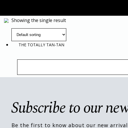
Showing the single result
THE TOTALLY TAN-TAN
Subscribe to our new
Be the first to know about our new arrival