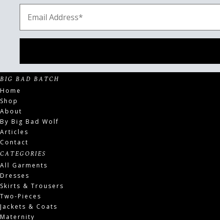
BIG BAD BATCH
Home
Shop
About
By Big Bad Wolf
Articles
Contact
CATEGORIES
All Garments
Dresses
Skirts & Trousers
Two-Pieces
Jackets & Coats
Maternity