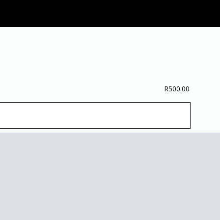
R
500.00