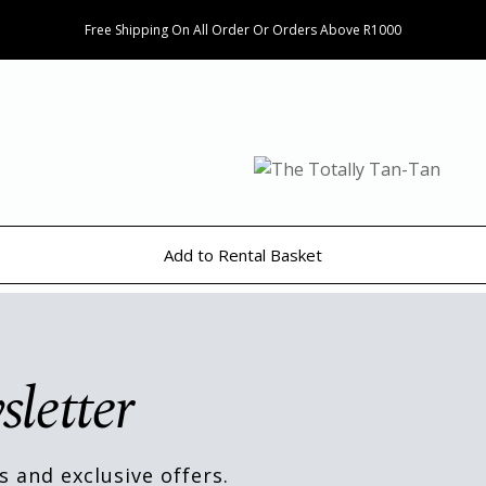
Free Shipping On All Order Or Orders Above R1000
Add to Rental Basket
sletter
s and exclusive offers.