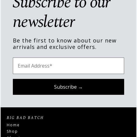
Subscribe to our
newsletter
Be the first to know about our new
arrivals and exclusive offers.
BIG BAD BATCH
Home
Shop