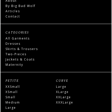
About
By Big Bad Wolf
Articles
Contact
CATEGORIES
All Garments
Dresses
Skirts & Trousers
Two-Pieces
Jackets & Coats
Maternity
PETITE
CURVE
XXSmall
Large
XSmall
XLarge
Small
XXLarge
Medium
XXXLarge
Large