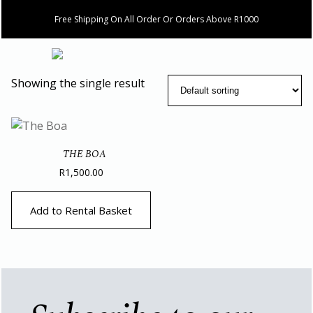
Free Shipping On All Order Or Orders Above R1000
Showing the single result
THE BOA
R
1,500.00
Add to Rental Basket