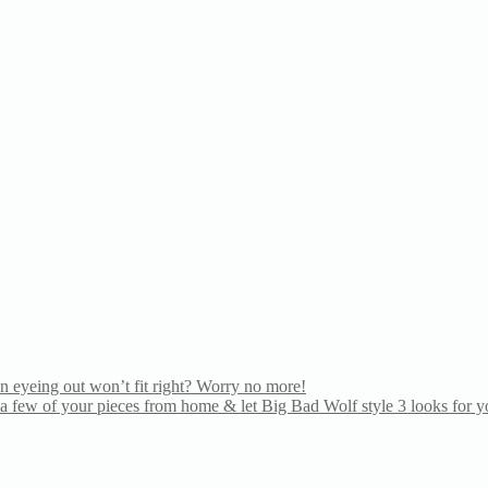
n eyeing out won’t fit right? Worry no more!
 few of your pieces from home & let Big Bad Wolf style 3 looks for yo