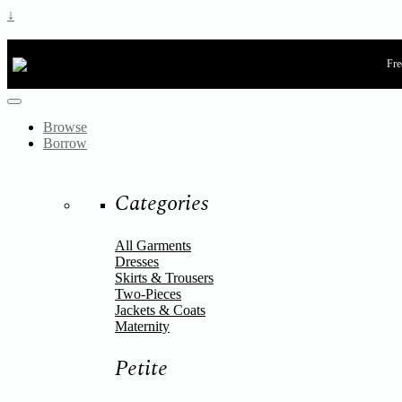
↓
Fre
Browse
Borrow
Categories
All Garments
Dresses
Skirts & Trousers
Two-Pieces
Jackets & Coats
Maternity
Petite