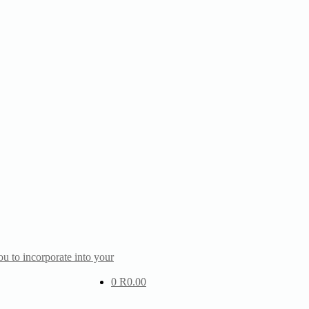
u to incorporate into your
0
R
0.00