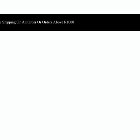
e Shipping On All Order Or Orders Above R1000