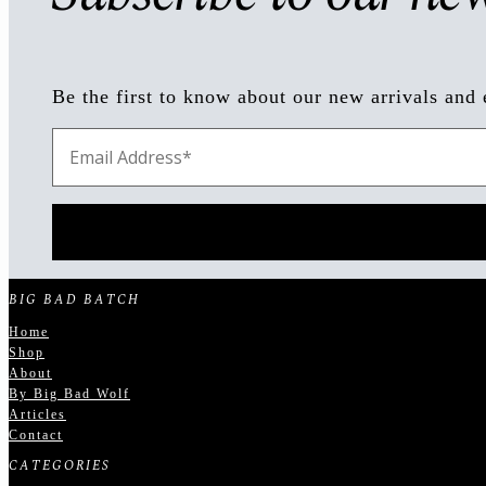
Be the first to know about our new arrivals and 
BIG BAD BATCH
Home
Shop
About
By Big Bad Wolf
Articles
Contact
CATEGORIES