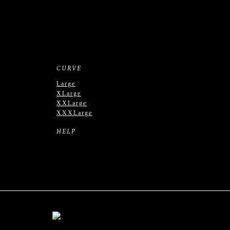
CURVE
Large
XLarge
XXLarge
XXXLarge
HELP