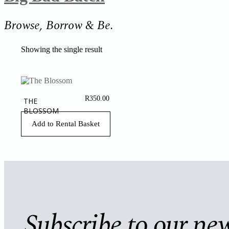
Browse, Borrow & Be.
Showing the single result
R
350.00
THE
BLOSSOM
Add to Rental Basket
Subscribe to our new