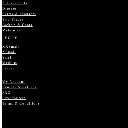
All Garments
Dresses
Skirts & Trousers
Two-Pieces
Jackets & Coats
Maternity
PETITE
XXSmall
XSmall
Small
Medium
Large
My Account
Rentals & Returns
FAQ
Size Matters
Terms & Conditions