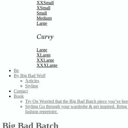
XXSmall
XSmall
Small
Medium
Large
Curvy
Large
XLarge
XXLarge
XXXLarge
Be
By Big Bad Wolf
Articles
Styling
Contact
Book
Try On
Worried that the Big Bad Batch piece you’ve bee
Styling
Go through your wardrobe & get inspired. Bring a
fashion repertoire.
Big Bad Batch