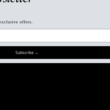
exclusive offers.