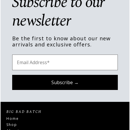
Subscribe to our
newsletter
Be the first to know about our new
arrivals and exclusive offers.
BIG BAD BATCH
Home
Shop