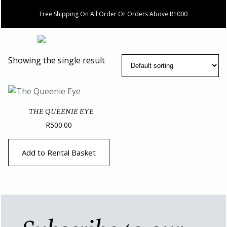
Free Shipping On All Order Or Orders Above R1000
Showing the single result
THE QUEENIE EYE
R
500.00
Add to Rental Basket