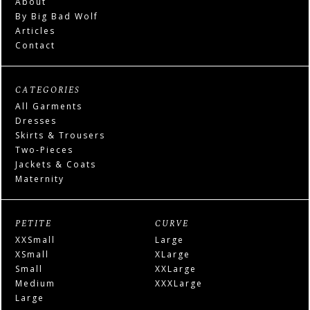
About
By Big Bad Wolf
Articles
Contact
CATEGORIES
All Garments
Dresses
Skirts & Trousers
Two-Pieces
Jackets & Coats
Maternity
PETITE
CURVE
XXSmall
Large
XSmall
XLarge
Small
XXLarge
Medium
XXXLarge
Large