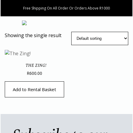
Free Shipping On All Order Or Orders Above R1000
Showing the single result
THE ZING!
R
600.00
Add to Rental Basket