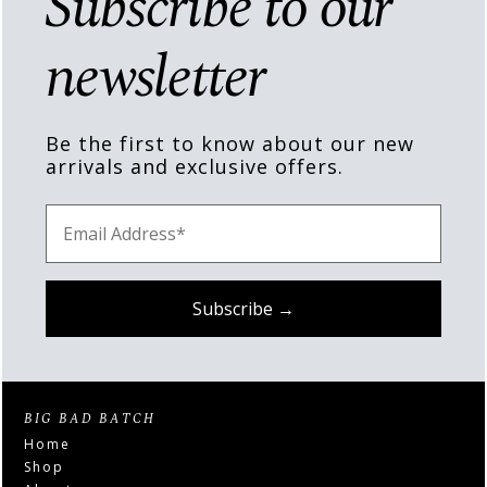
Subscribe to our
newsletter
Be the first to know about our new
arrivals and exclusive offers.
BIG BAD BATCH
Home
Shop