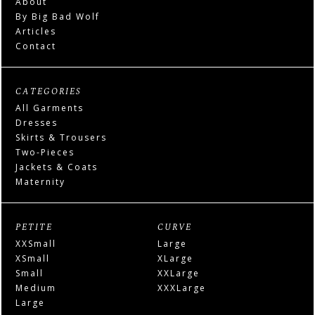
About
By Big Bad Wolf
Articles
Contact
CATEGORIES
All Garments
Dresses
Skirts & Trousers
Two-Pieces
Jackets & Coats
Maternity
PETITE
CURVE
XXSmall
Large
XSmall
XLarge
Small
XXLarge
Medium
XXXLarge
Large