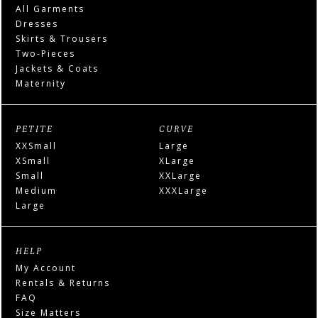
All Garments
Dresses
Skirts & Trousers
Two-Pieces
Jackets & Coats
Maternity
PETITE
CURVE
XXSmall
Large
XSmall
XLarge
Small
XXLarge
Medium
XXXLarge
Large
HELP
My Account
Rentals & Returns
FAQ
Size Matters