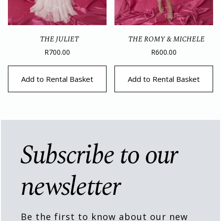
THE JULIET
THE ROMY & MICHELE
R
700.00
R
600.00
Add to Rental Basket
Add to Rental Basket
Subscribe to our
newsletter
Be the first to know about our new