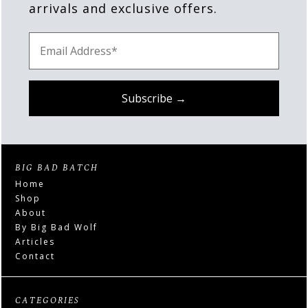
arrivals and exclusive offers.
BIG BAD BATCH
Home
Shop
About
By Big Bad Wolf
Articles
Contact
CATEGORIES