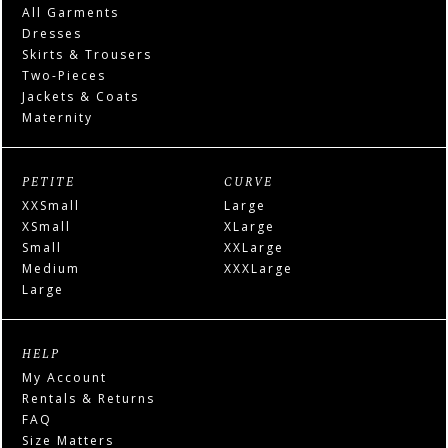
All Garments
Dresses
Skirts & Trousers
Two-Pieces
Jackets & Coats
Maternity
PETITE
CURVE
XXSmall
Large
XSmall
XLarge
Small
XXLarge
Medium
XXXLarge
Large
HELP
My Account
Rentals & Returns
FAQ
Size Matters