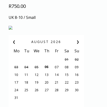
R
750.00
UK 8-10 / Small
❮
AUGUST
2026
❯
Mo
Tu
We
Th
Fr
Sa
Su
01
02
03
04
05
07
08
09
06
10
11
12
13
14
15
16
17
18
19
20
21
22
23
24
25
26
27
28
29
30
31