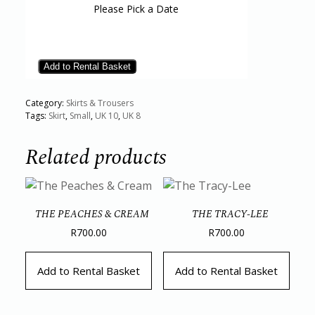
Please Pick a Date
Add to Rental Basket
Category:
Skirts & Trousers
Tags:
Skirt
,
Small
,
UK 10
,
UK 8
Related products
THE PEACHES & CREAM
THE TRACY-LEE
R
700.00
R
700.00
Add to Rental Basket
Add to Rental Basket