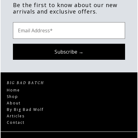
Be the first to know about our new
arrivals and exclusive offers.
BIG BAD BATCH
Home
Shop
About
By Big Bad Wolf
Articles
Contact