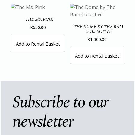
THE MS. PINK
THE DOME BY THE BAM
R
650.00
COLLECTIVE
R
1,300.00
Add to Rental Basket
Add to Rental Basket
Subscribe to our
newsletter