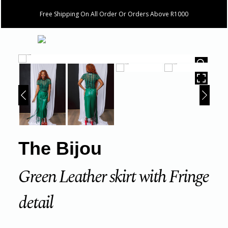
Free Shipping On All Order Or Orders Above R1000
HOVER
The Bijou
Green Leather skirt with Fringe
detail