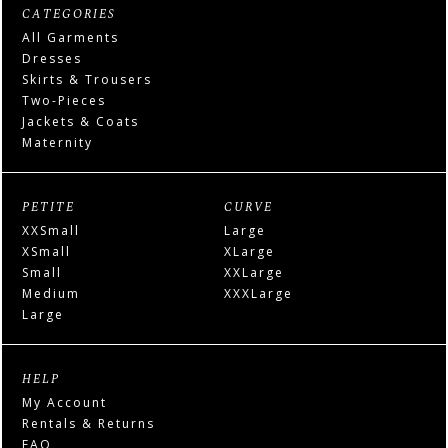
CATEGORIES
All Garments
Dresses
Skirts & Trousers
Two-Pieces
Jackets & Coats
Maternity
PETITE
CURVE
XXSmall
Large
XSmall
XLarge
Small
XXLarge
Medium
XXXLarge
Large
HELP
My Account
Rentals & Returns
FAQ