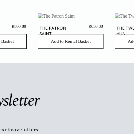
R
800.00
R
650.00
THE PATRON
THE TW
SAINT
HUN
 Basket
Add to Rental Basket
Add
sletter
exclusive offers.