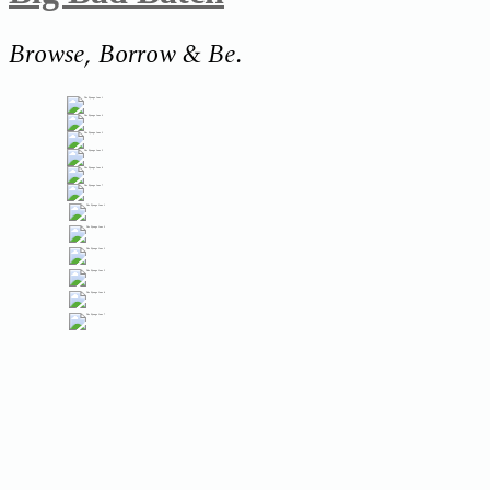
Browse, Borrow & Be.