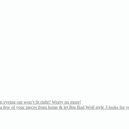
n eyeing out won’t fit right? Worry no more!
 few of your pieces from home & let Big Bad Wolf style 3 looks for yo