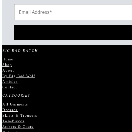
BIG BAD BATCH
Home
Shop
About
By Big Bad Wolf
Articles
Contact
CATEGORIES
All Garments
Dresses
Skirts & Trousers
Two-Pieces
Jackets & Coats