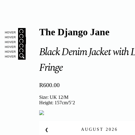
The Django Jane
HOVER
HOVER
HOVER
Black Denim Jacket with 
HOVER
HOVER
HOVER
Fringe
R
600.00
Size: UK 12/M
Height: 157cm/5’2
AUGUST
2026
❮