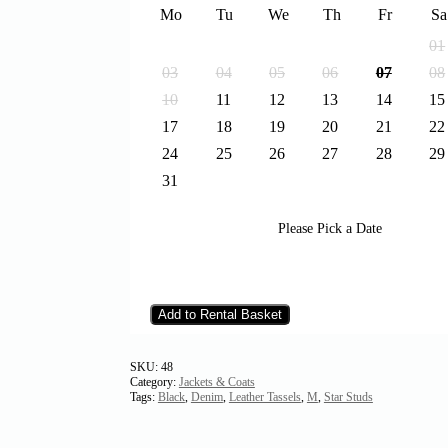
Mo
Tu
We
Th
Fr
Sa
01
03
04
05
06
07
08
10
11
12
13
14
15
17
18
19
20
21
22
24
25
26
27
28
29
31
Please Pick a Date
Add to Rental Basket
SKU:
48
Category:
Jackets & Coats
Tags:
Black
,
Denim
,
Leather Tassels
,
M
,
Star Studs