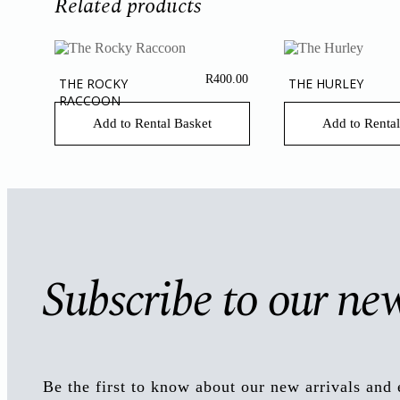
Related products
R
400.00
THE ROCKY
THE HURLEY
RACCOON
Add to Rental Basket
Add to Rental
Subscribe to our new
Be the first to know about our new arrivals and 