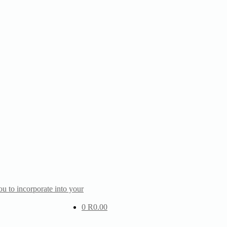
u to incorporate into your
0
R
0.00