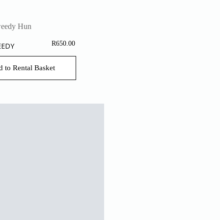
R
650.00
EEDY
 to Rental Basket