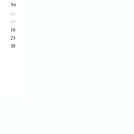
Su
02
09
16
23
30