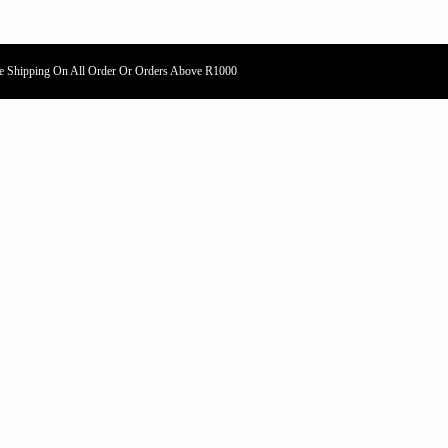
e Shipping On All Order Or Orders Above R1000