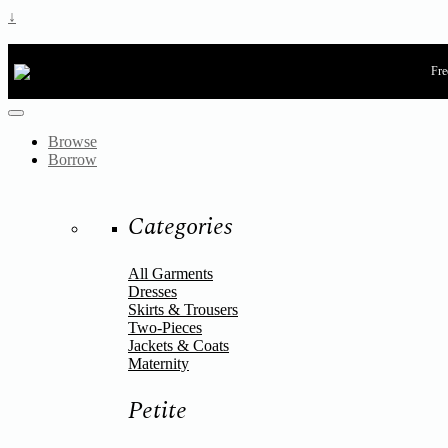
↓
Fre
Browse
Borrow
Categories
All Garments
Dresses
Skirts & Trousers
Two-Pieces
Jackets & Coats
Maternity
Petite