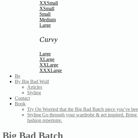
XXSmall
XSmall
Small
Medium
Large
Curvy
Large
XLarge
XXLarge
XXXLarge
Be
By Big Bad Wolf
Articles
Styling
Contact
Book
Try On
Worried that the Big Bad Batch piece you’ve bee
Styling
Go through your wardrobe & get inspired. Bring a
fashion repertoire.
Big Bad Batch