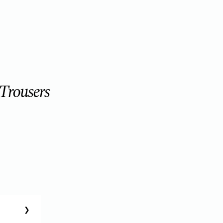
 Trousers
❯