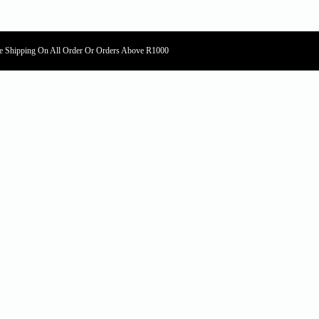
e Shipping On All Order Or Orders Above R1000