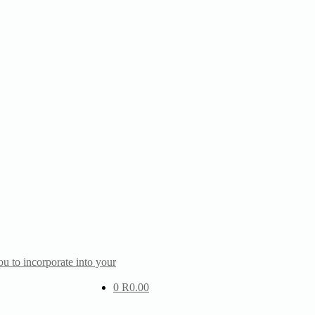
u to incorporate into your
0
R
0.00