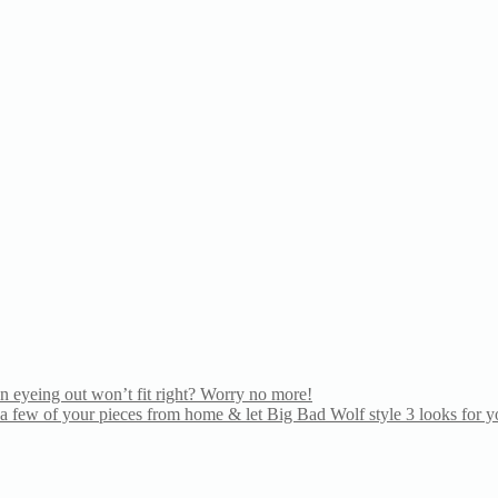
n eyeing out won’t fit right? Worry no more!
 few of your pieces from home & let Big Bad Wolf style 3 looks for yo