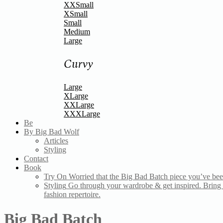
XXSmall
XSmall
Small
Medium
Large
Curvy
Large
XLarge
XXLarge
XXXLarge
Be
By Big Bad Wolf
Articles
Styling
Contact
Book
Try On
Worried that the Big Bad Batch piece you’ve bee
Styling
Go through your wardrobe & get inspired. Bring a
fashion repertoire.
Big Bad Batch