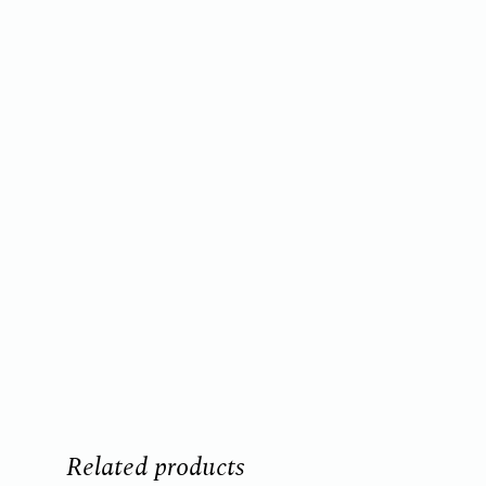
Related products