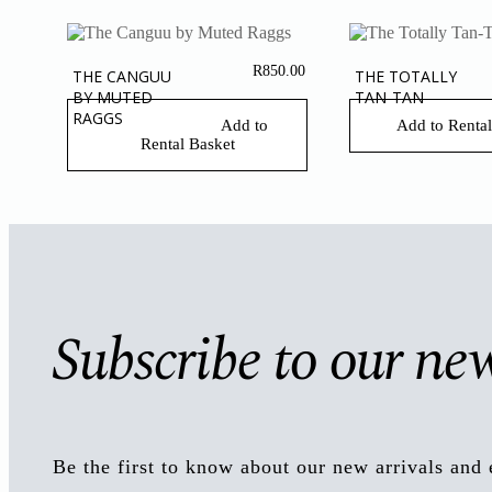
R
850.00
THE CANGUU
THE TOTALLY
BY MUTED
TAN-TAN
RAGGS
Add to
Add to Rental
Rental Basket
Subscribe to our new
Be the first to know about our new arrivals and 