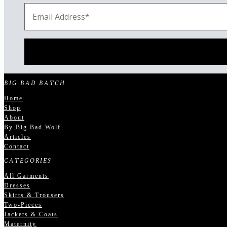
BIG BAD BATCH
Home
Shop
About
By Big Bad Wolf
Articles
Contact
CATEGORIES
All Garments
Dresses
Skirts & Trousers
Two-Pieces
Jackets & Coats
Maternity