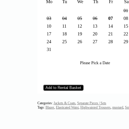
Mo
Tu
We
Th
Fr
Sa
01
03
04
05
06
07
08
10
11
12
13
14
15
17
18
19
20
21
22
24
25
26
27
28
29
31
Please Pick a Date
Add to Rental Basket
Categories:
Jackets & Coats
,
Separate Pieces | Sets
Tags:
Blazer
,
Elasticated Waist
,
Highwaisted Trousers
,
mustard
,
Sm