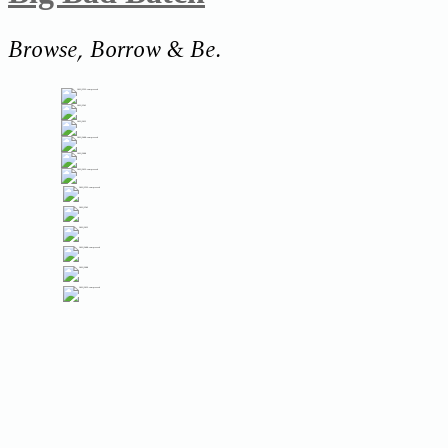
Browse, Borrow & Be.