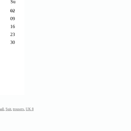
Su
02
09
16
23
30
all
,
Suit
,
trousers
,
UK 8