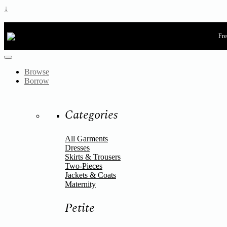
↓
Fre
Browse
Borrow
Categories
All Garments
Dresses
Skirts & Trousers
Two-Pieces
Jackets & Coats
Maternity
Petite