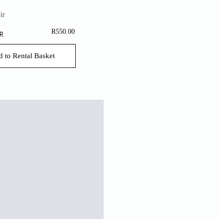
R
550.00
R
 to Rental Basket