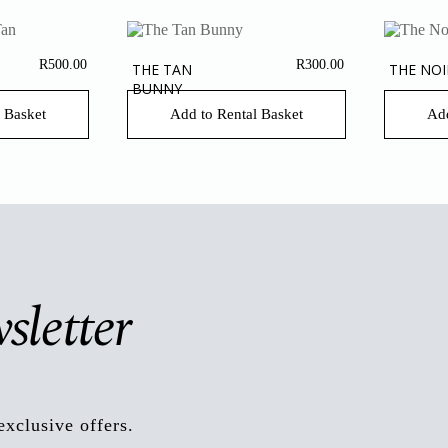
R
500.00
R
300.00
THE TAN
THE NOI
BUNNY
 Basket
Add to Rental Basket
Add
sletter
exclusive offers.