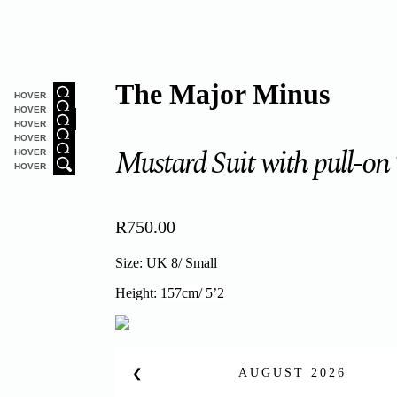
The Major Minus
HOVER
HOVER
HOVER
HOVER
Mustard Suit with pull-on
HOVER
HOVER
R
750.00
Size: UK 8/ Small
Height:
157cm/ 5’2
AUGUST
2026
❮