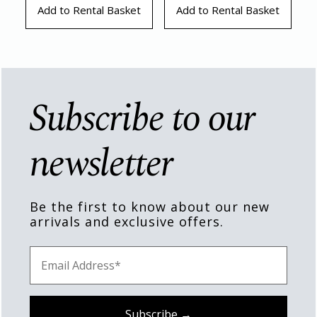
Add to Rental Basket
Add to Rental Basket
Subscribe to our
newsletter
Be the first to know about our new
arrivals and exclusive offers.