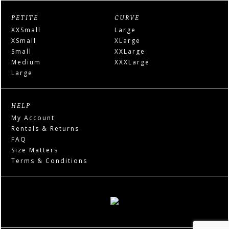
PETITE
CURVE
XXSmall
Large
XSmall
XLarge
Small
XXLarge
Medium
XXXLarge
Large
HELP
My Account
Rentals & Returns
FAQ
Size Matters
Terms & Conditions