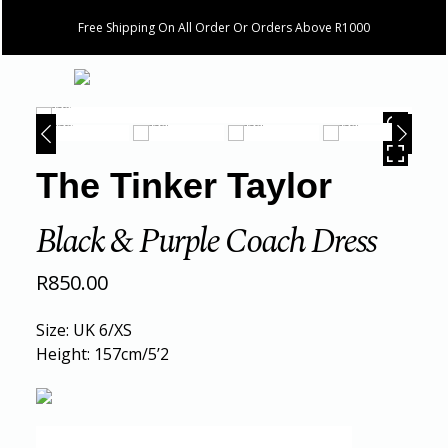
Free Shipping On All Order Or Orders Above R1000
HOVER
The Tinker Taylor
Black & Purple Coach Dress
R
850.00
Size: UK 6/XS
Height: 157cm/5’2