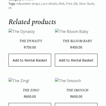
Tags:
Adjustable straps
,
Lace details
,
Midi
,
Print
,
Silk
,
Silver Studs
,
XS
Related products
THE DYNASTY
THE BLOOM BABY
R
750.00
R
450.00
Add to Rental Basket
Add to Rental Basket
THE ZING!
THE SMOOCH
R
600.00
R
600.00