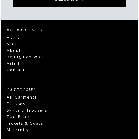
BIG BAD BATCH
Home
Shop
About
By Big Bad Wolf
Articles
Contact
CATEGORIES
All Garments
Dresses
Skirts & Trousers
Two-Pieces
Jackets & Coats
Maternity