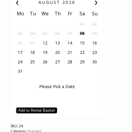
❮
AUGUST
2026
❯
Mo
Tu
We
Th
Fr
Sa
Su
01
02
03
04
05
06
07
09
08
10
11
12
13
14
15
16
17
18
19
20
21
22
23
24
25
26
27
28
29
30
31
Please Pick a Date
Add to Rental Basket
SKU:
24
Category:
Dresses